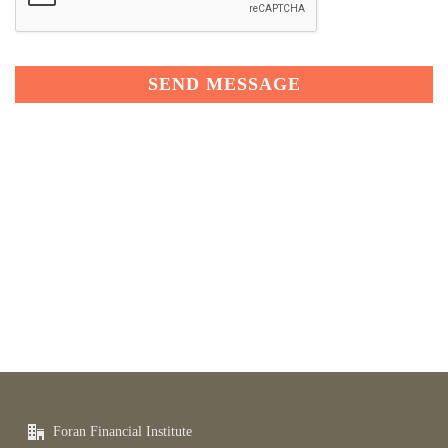
Foran Financial Institute