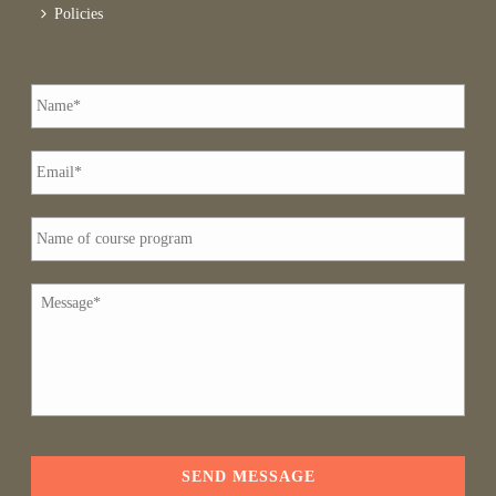
Policies