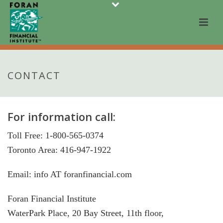
CONTACT
For information call:
Toll Free: 1-800-565-0374
Toronto Area: 416-947-1922
Email: info AT foranfinancial.com
Foran Financial Institute
WaterPark Place, 20 Bay Street, 11th floor,