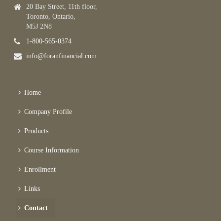
20 Bay Street, 11th floor,
Toronto, Ontario,
M5J 2N8
1-800-565-0374
info@foranfinancial.com
Home
Company Profile
Products
Course Information
Enrollment
Links
Contact