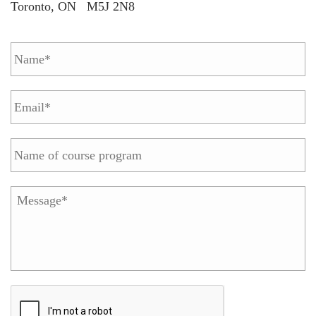
Toronto, ON M5J 2N8