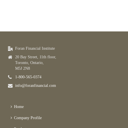
Foran Financial Institute
20 Bay Street, 11th floor,
Toronto, Ontario,
M5J 2N8
1-800-565-0374
info@foranfinancial.com
Home
Company Profile