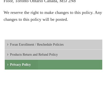
Floor, Toronto Ontario Canada, M5J 2N8
We reserve the right to make changes to this policy. Any
changes to this policy will be posted.
Foran Enrollment / Reschedule Policies
Products Return and Refund Policy
Privacy Policy