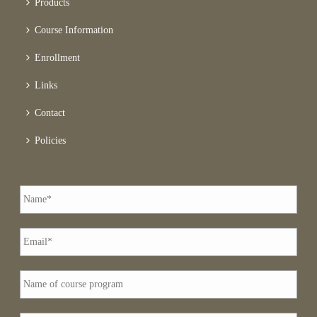
Products
Course Information
Enrollment
Links
Contact
Policies