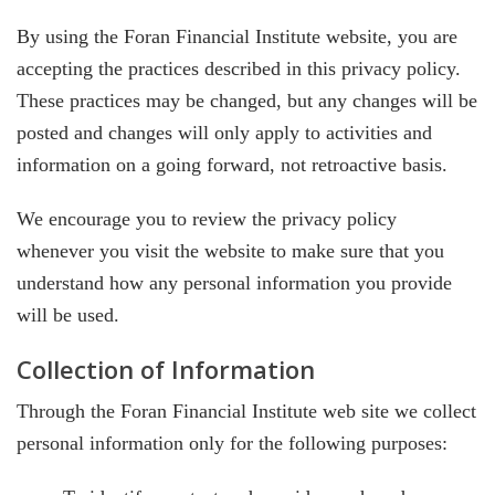
By using the Foran Financial Institute website, you are
accepting the practices described in this privacy policy.
These practices may be changed, but any changes will be
posted and changes will only apply to activities and
information on a going forward, not retroactive basis.
We encourage you to review the privacy policy
whenever you visit the website to make sure that you
understand how any personal information you provide
will be used.
Collection of Information
Through the Foran Financial Institute web site we collect
personal information only for the following purposes: