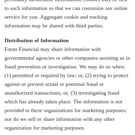
to such information so that we can customize our online
service for you. Aggregate cookie and tracking
information may be shared with third parties.
Distribution of Information
Foran Financial may share information with
governmental agencies or other companies assisting us in
fraud prevention or investigation. We may do so when:
(1) permitted or required by law; or, (2) trying to protect
against or prevent actual or potential fraud or
unauthorized transactions; or, (3) investigating fraud
which has already taken place. The information is not
provided to these organizations for marketing purposes;
nor do we sell or share information with any other
organization for marketing purposes.