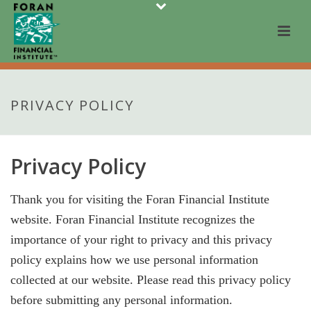
PRIVACY POLICY
Privacy Policy
Thank you for visiting the Foran Financial Institute
website. Foran Financial Institute recognizes the
importance of your right to privacy and this privacy
policy explains how we use personal information
collected at our website. Please read this privacy policy
before submitting any personal information.