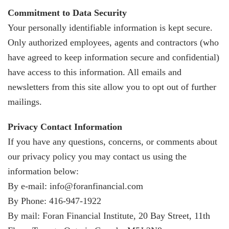
Commitment to Data Security
Your personally identifiable information is kept secure.
Only authorized employees, agents and contractors (who
have agreed to keep information secure and confidential)
have access to this information. All emails and
newsletters from this site allow you to opt out of further
mailings.
Privacy Contact Information
If you have any questions, concerns, or comments about
our privacy policy you may contact us using the
information below:
By e-mail: info@foranfinancial.com
By Phone: 416-947-1922
By mail: Foran Financial Institute, 20 Bay Street, 11th