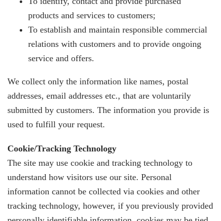
To identify, contact and provide purchased
products and services to customers;
To establish and maintain responsible commercial
relations with customers and to provide ongoing
service and offers.
We collect only the information like names, postal
addresses, email addresses etc., that are voluntarily
submitted by customers. The information you provide is
used to fulfill your request.
Cookie/Tracking Technology
The site may use cookie and tracking technology to
understand how visitors use our site. Personal
information cannot be collected via cookies and other
tracking technology, however, if you previously provided
personally identifiable information, cookies may be tied