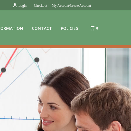
Login
Checkout
My Account/Create Account
FORMATION
CONTACT
POLICIES
0