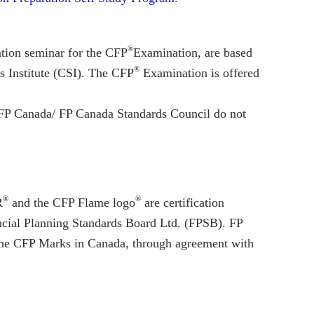
®
ation seminar for the CFP
Examination, are based
®
s Institute (CSI). The CFP
Examination is offered
d FP Canada/ FP Canada Standards Council do not
®
®
R
and the CFP Flame logo
are certification
cial Planning Standards Board Ltd. (FPSB). FP
 the CFP Marks in Canada, through agreement with