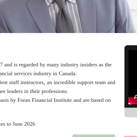
7 and is regarded by many industry insiders as the
ncial services industry in Canada.
ent staff instructors, an incredible support team and
are leaders in their professions.
asis by Foran Financial Institute and are based on
es to June 2026