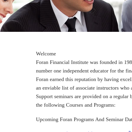
Welcome
Foran Financial Institute was founded in 198
number one independent educator for the fina
Foran earned this reputation by having excell
an enviable list of associate instructors who 
Support seminars are provided on a regular b
the following Courses and Programs:
Upcoming Foran Programs And Seminar Dat