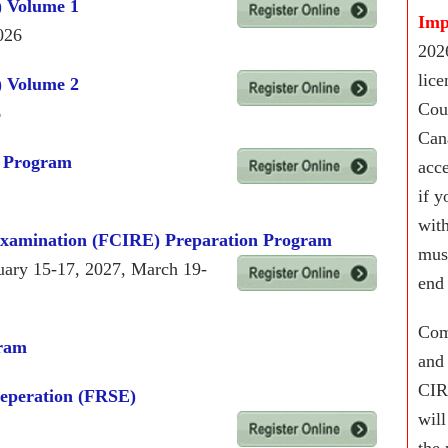
) Volume 1
Imp
026
2026
lic
) Volume 2
Cou
6
Cana
) Program
acc
if y
wit
Examination (FCIRE) Preparation Program
mus
uary 15-17, 2027, March 19-
end
Com
gram
and
CIR
reperation (FRSE)
will
the 