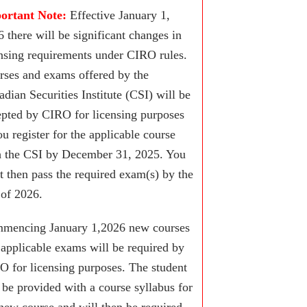
ortant Note:
Effective January 1,
 there will be significant changes in
ensing requirements under CIRO rules.
rses and exams offered by the
dian Securities Institute (CSI) will be
epted by CIRO for licensing purposes
ou register for the applicable course
h the CSI by December 31, 2025. You
t then pass the required exam(s) by the
 of 2026.
mencing January 1,2026 new courses
 applicable exams will be required by
O for licensing purposes. The student
 be provided with a course syllabus for
new course and will then be required