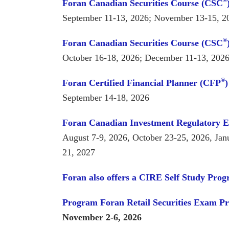
®
Foran Canadian Securities Course (CSC
September 11-13, 2026; November 13-15, 2
®
Foran Canadian Securities Course (CSC
October 16-18, 2026; December 11-13, 202
®
Foran Certified Financial Planner (CFP
September 14-18, 2026
Foran Canadian Investment Regulatory 
August 7-9, 2026, October 23-25, 2026, Jan
21, 2027
Foran also offers a CIRE Self Study Pro
Program
Foran Retail Securities Exam P
November 2-6, 2026