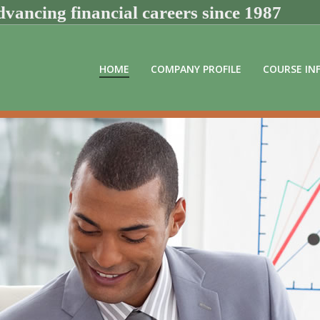
vancing financial careers since 1987
HOME
COMPANY PROFILE
COURSE IN