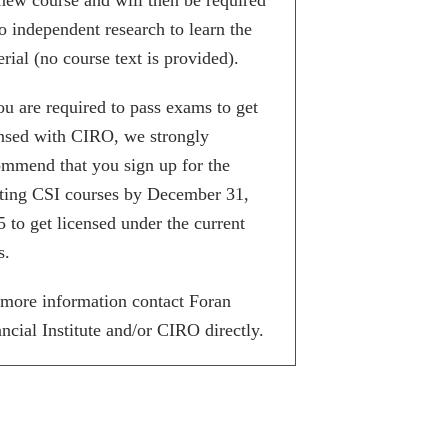
o independent research to learn the
rial (no course text is provided).
ou are required to pass exams to get
ensed with CIRO, we strongly
ommend that you sign up for the
sting CSI courses by December 31,
 to get licensed under the current
s.
 more information contact Foran
ncial Institute and/or CIRO directly.