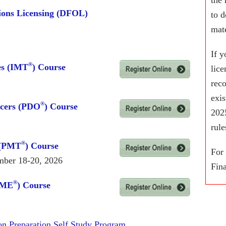
ions Licensing (DFOL)
to d
mate
If y
®
es (IMT
) Course
lic
rec
exi
®
icers (PDO
) Course
2025
rule
®
 (PMT
) Course
For
mber 18-20, 2026
Fina
®
WME
) Course
n Preparation Self Study Program.