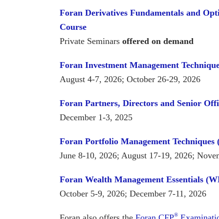
Foran Derivatives Fundamentals and Opt
Course
Private Seminars
offered on demand
Foran Investment Management Techniqu
August 4-7, 2026; October 26-29, 2026
Foran Partners, Directors and Senior Off
December 1-3, 2025
Foran Portfolio Management Techniques
June 8-10, 2026; August 17-19, 2026; Nove
Foran Wealth Management Essentials (
October 5-9, 2026; December 7-11, 2026
®
Foran also offers the
Foran CFP
Examinatio