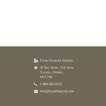
Foran Financial Institute
20 Bay Street, 11th floor,
Toronto, Ontario,
M5J 2N8
1-800-565-0374
info@foranfinancial.com