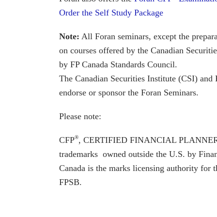
Order the Self Study Package
Note:
All Foran seminars, except the prepar
on courses offered by the Canadian Securitie
by FP Canada Standards Council.
The Canadian Securities Institute (CSI) an
endorse or sponsor the Foran Seminars.
Please note:
®
CFP
, CERTIFIED FINANCIAL PLANNE
trademarks owned outside the U.S. by Finan
Canada is the marks licensing authority for
FPSB.