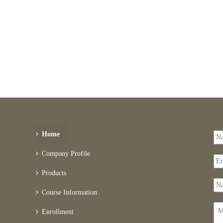
Home
Company Profile
Products
Course Information
Enrollment