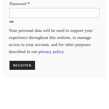
Required
Password
*
Your personal data will be used to support your
experience throughout this website, to manage
access to your account, and for other purposes
described in our
privacy policy
.
REGISTER