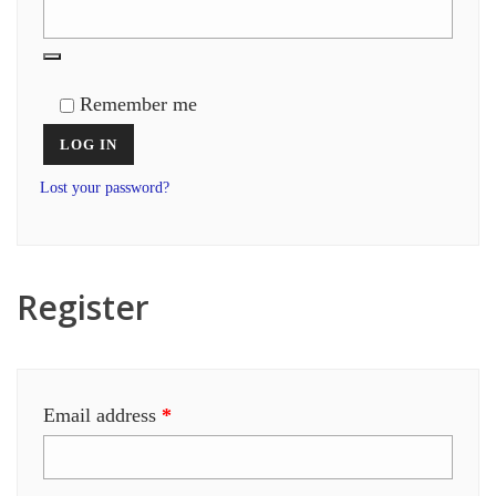
Remember me
LOG IN
Lost your password?
Register
Required
Email address
*