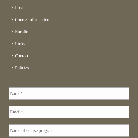
Products
Course Information
Enrollment
Links
Contact
Policies