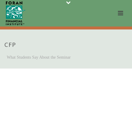
CFP
What Students Say About the Seminar