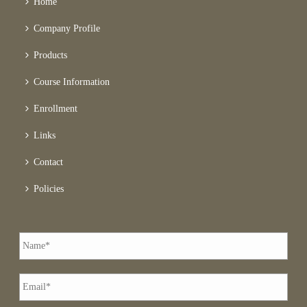
Home
Company Profile
Products
Course Information
Enrollment
Links
Contact
Policies