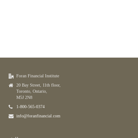
Foran Financial Institute
20 Bay Street, 11th floor,
Toronto, Ontario,
M5J 2N8
1-800-565-0374
info@foranfinancial.com