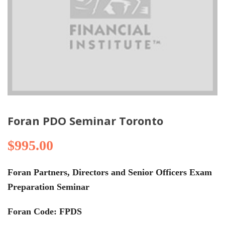
Foran PDO Seminar Toronto
$
995.00
Foran Partners, Directors and Senior Officers Exam
Preparation Seminar
Foran Code: FPDS