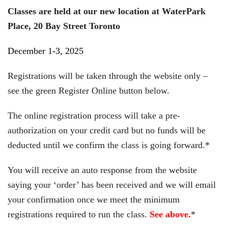
Classes are held at our new location at WaterPark
Place, 20 Bay Street Toronto
December 1-3, 2025
Registrations will be taken through the website only –
see the green Register Online button below.
The online registration process will take a pre-
authorization on your credit card but no funds will be
deducted until we confirm the class is going forward.*
You will receive an auto response from the website
saying your ‘order’ has been received and we will email
your confirmation once we meet the minimum
registrations required to run the class.
See above.
*