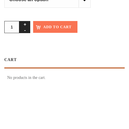
ADD TO CART
CART
No products in the cart.