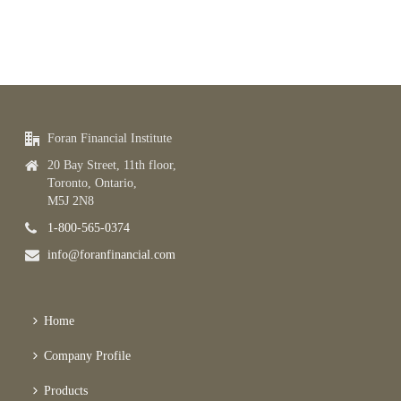
Foran Financial Institute
20 Bay Street, 11th floor,
Toronto, Ontario,
M5J 2N8
1-800-565-0374
info@foranfinancial.com
Home
Company Profile
Products