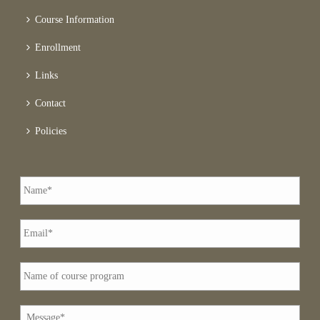
Course Information
Enrollment
Links
Contact
Policies