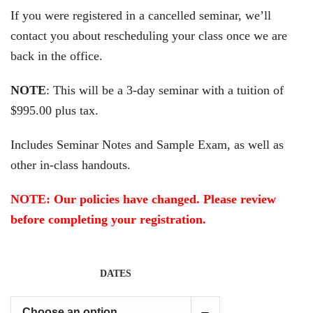
If you were registered in a cancelled seminar, we’ll
contact you about rescheduling your class once we are
back in the office.
NOTE
: This will be a 3-day seminar with a tuition of
$995.00 plus tax.
Includes Seminar Notes and Sample Exam, as well as
other in-class handouts.
NOTE: Our policies have changed. Please review
before completing your registration.
DATES