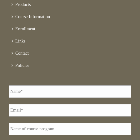
Products
Course Information
Enrollment
Links
Contact
Policies