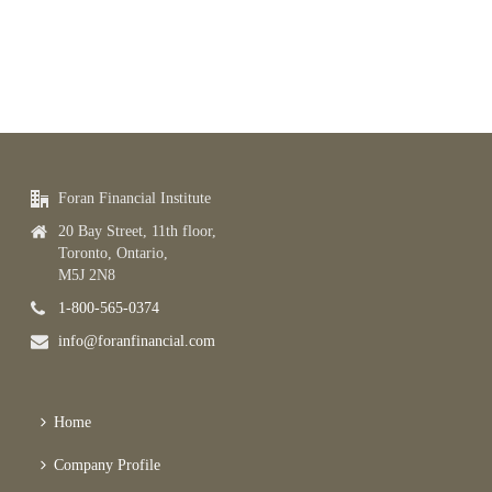
Foran Financial Institute
20 Bay Street, 11th floor,
Toronto, Ontario,
M5J 2N8
1-800-565-0374
info@foranfinancial.com
Home
Company Profile