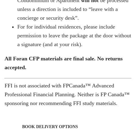
Condominium or Apartment
will not
be processed
unless a direction is included to “leave with a
concierge or security desk”.
For for individual residences, please include
permission to leave the package at the door without
a signature (and at your risk).
All Foran CFP materials are final sale. No returns
accepted.
FFI is not associated with FPCanada™ Advanced
Professional Financial Planning. Neither is FP Canada™
sponsoring nor recommending FFI study materials.
BOOK DELIVERY OPTIONS