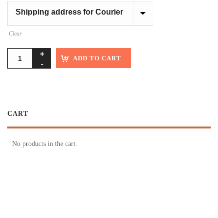
Clear
ADD TO CART
CART
No products in the cart.