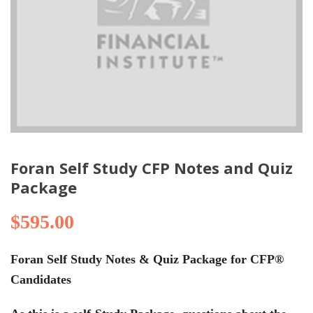
Foran Self Study CFP Notes and Quiz
Package
$
595.00
Foran Self Study Notes & Quiz Package for CFP®
Candidates