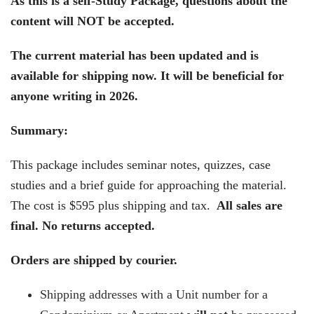
As this is a self-Study Package, questions about the
content will NOT be accepted.
The current material has been updated and is
available for shipping now. It will be beneficial for
anyone writing in 2026.
Summary:
This package includes seminar notes, quizzes, case
studies and a brief guide for approaching the material.
The cost is $595 plus shipping and tax.
All sales are
final. No returns accepted.
Orders are shipped by courier.
Shipping addresses with a Unit number for a