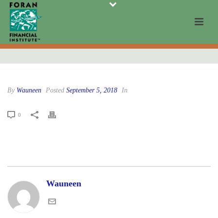
By
Wauneen
Posted
September 5, 2018
In
0
Wauneen