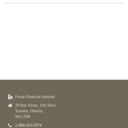
Foran Financial Institute
20 Bay Street, 11th floor,
Toronto, Ontario,
M5J 2N8
1-800-565-0374