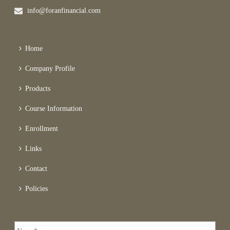
info@foranfinancial.com
Home
Company Profile
Products
Course Information
Enrollment
Links
Contact
Policies