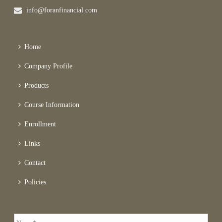
info@foranfinancial.com
Home
Company Profile
Products
Course Information
Enrollment
Links
Contact
Policies