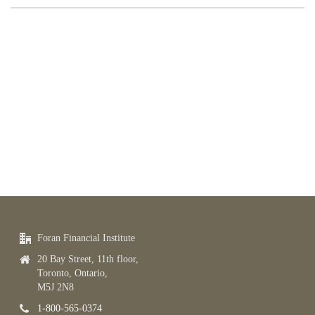
Foran Financial Institute
20 Bay Street, 11th floor,
Toronto, Ontario,
M5J 2N8
1-800-565-0374