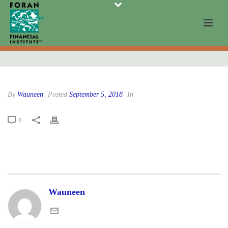
By
Wauneen
Posted
September 5, 2018
In
0
Wauneen