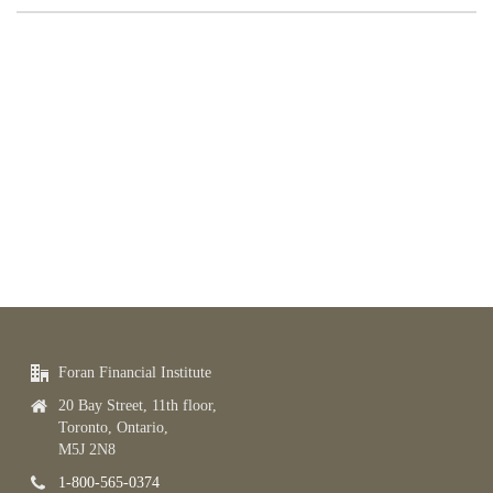
Foran Financial Institute
20 Bay Street, 11th floor,
Toronto, Ontario,
M5J 2N8
1-800-565-0374