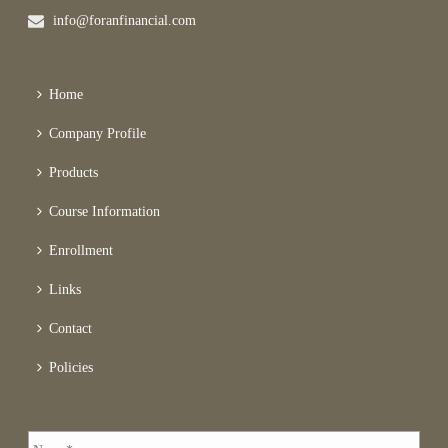
info@foranfinancial.com
Home
Company Profile
Products
Course Information
Enrollment
Links
Contact
Policies