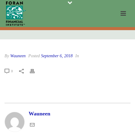
By
Wauneen
Posted
September 6, 2018
In
0
Wauneen