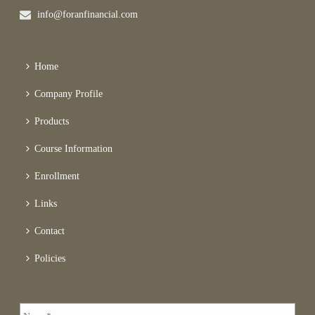
info@foranfinancial.com
Home
Company Profile
Products
Course Information
Enrollment
Links
Contact
Policies