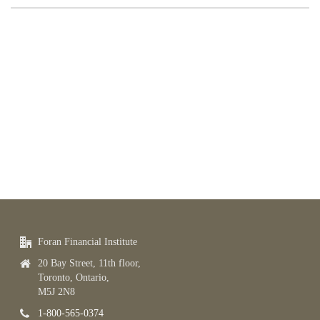
Foran Financial Institute
20 Bay Street, 11th floor,
Toronto, Ontario,
M5J 2N8
1-800-565-0374