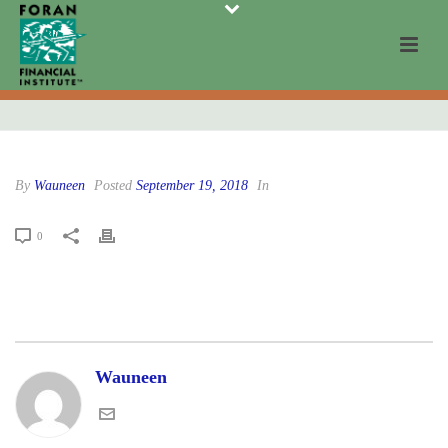
By
Wauneen
Posted
September 19, 2018
In
0
Wauneen