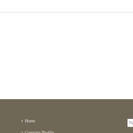
Home
Company Profile