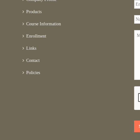
Products
Course Information
Enrollment
Links
Contact
Policies