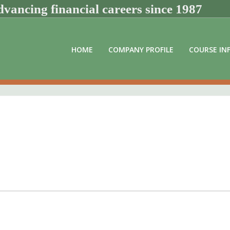
vancing financial careers since 1987
HOME
COMPANY PROFILE
COURSE IN