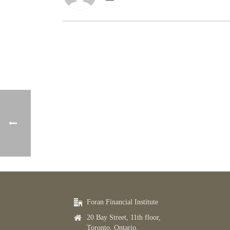
Foran Financial Institute
20 Bay Street, 11th floor,
Toronto, Ontario,