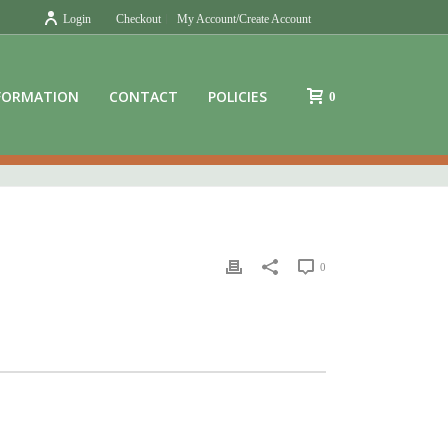
Login
Checkout
My Account/Create Account
FORMATION
CONTACT
POLICIES
0
0