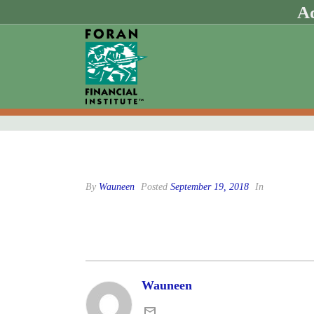
Ad
By
Wauneen
Posted
September 19, 2018
In
Wauneen