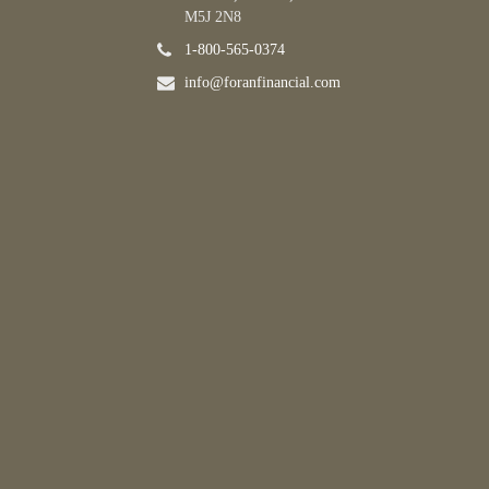
M5J 2N8
1-800-565-0374
info@foranfinancial.com