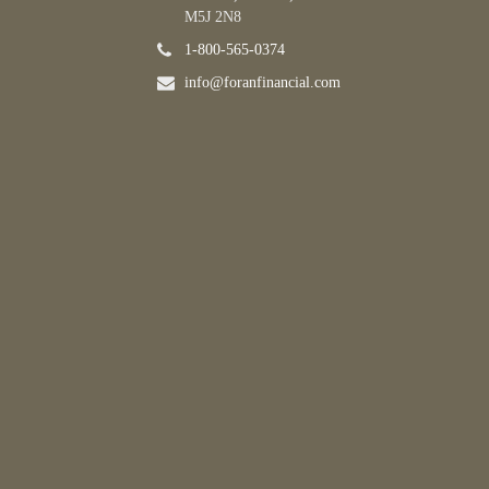
M5J 2N8
1-800-565-0374
info@foranfinancial.com