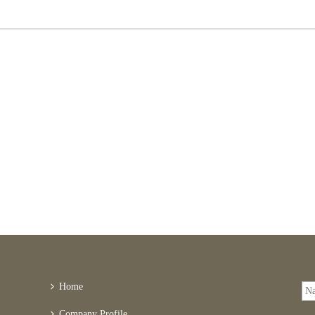
Home
Company Profile