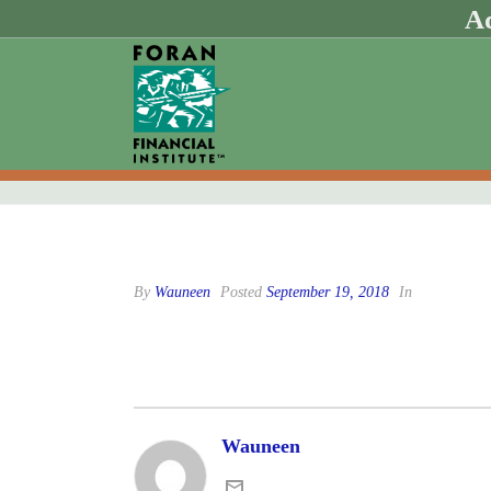
Ad
By
Wauneen
Posted
September 19, 2018
In
Wauneen