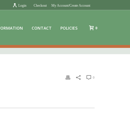
Login
Checkout
My Account/Create Account
FORMATION
CONTACT
POLICIES
0
0