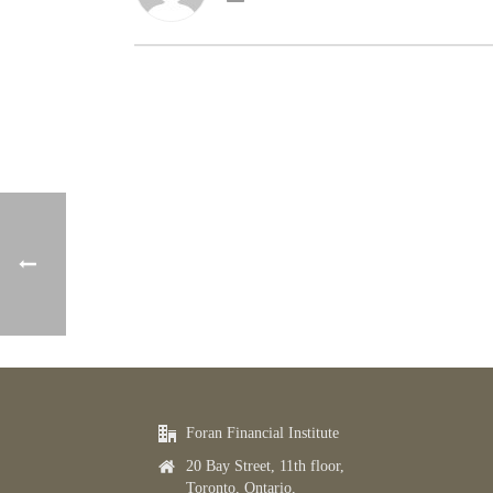
Foran Financial Institute
20 Bay Street, 11th floor,
Toronto, Ontario,