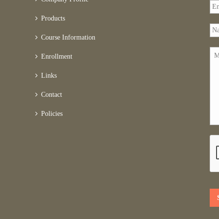
Products
Course Information
Enrollment
Links
Contact
Policies