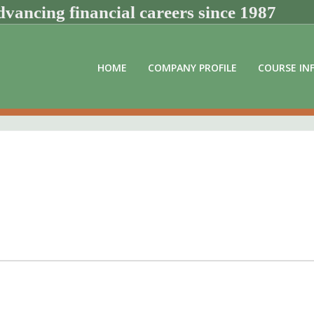
vancing financial careers since 1987
HOME
COMPANY PROFILE
COURSE IN