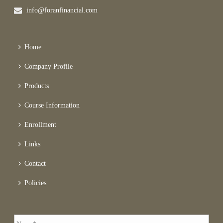
info@foranfinancial.com
Home
Company Profile
Products
Course Information
Enrollment
Links
Contact
Policies