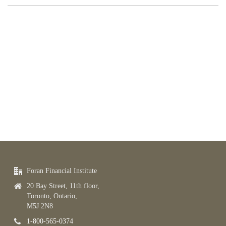
Foran Financial Institute
20 Bay Street, 11th floor,
Toronto, Ontario,
M5J 2N8
1-800-565-0374