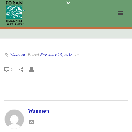
By
Wauneen
Posted
November 13, 2018
In
0
Wauneen