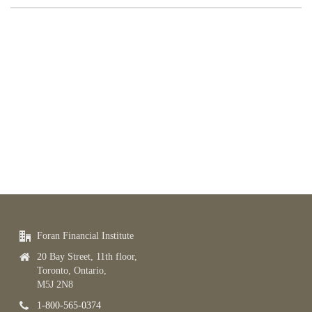
Foran Financial Institute
20 Bay Street, 11th floor,
Toronto, Ontario,
M5J 2N8
1-800-565-0374