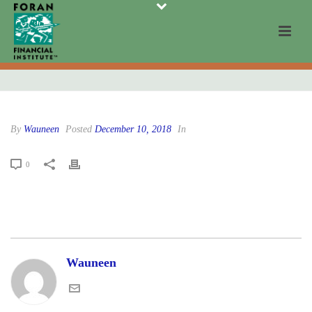
By
Wauneen
Posted
December 10, 2018
In
0
Wauneen