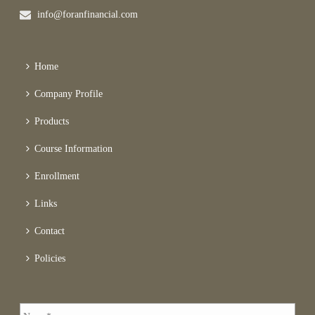
info@foranfinancial.com
Home
Company Profile
Products
Course Information
Enrollment
Links
Contact
Policies