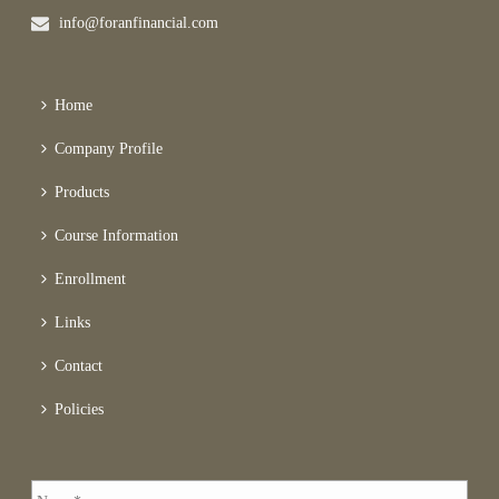
info@foranfinancial.com
Home
Company Profile
Products
Course Information
Enrollment
Links
Contact
Policies