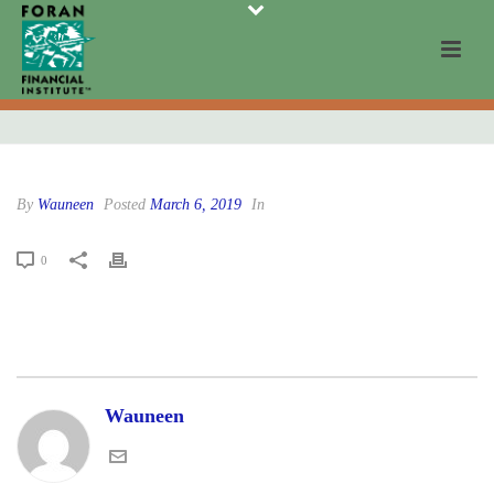
By
Wauneen
Posted
March 6, 2019
In
0
Wauneen