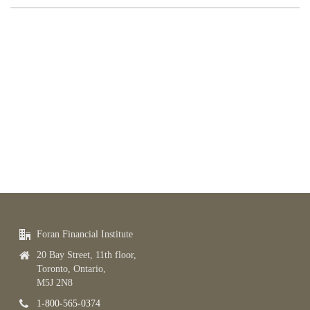
Foran Financial Institute
20 Bay Street, 11th floor,
Toronto, Ontario,
M5J 2N8
1-800-565-0374