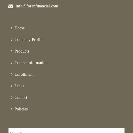
info@foranfinancial.com
Home
Company Profile
Products
Course Information
Enrollment
Links
Contact
Policies