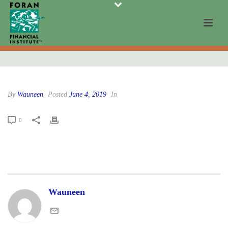
By
Wauneen
Posted
June 4, 2019
In
0
Wauneen