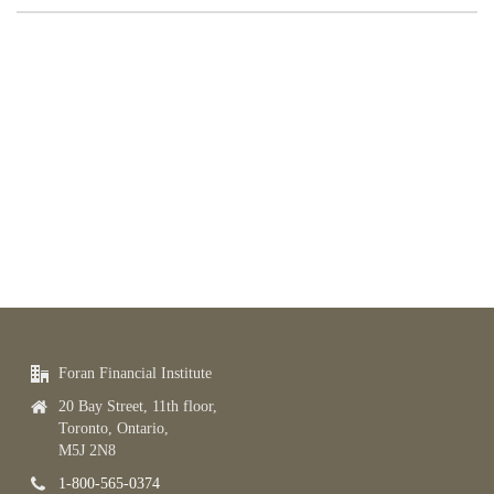
Foran Financial Institute
20 Bay Street, 11th floor,
Toronto, Ontario,
M5J 2N8
1-800-565-0374