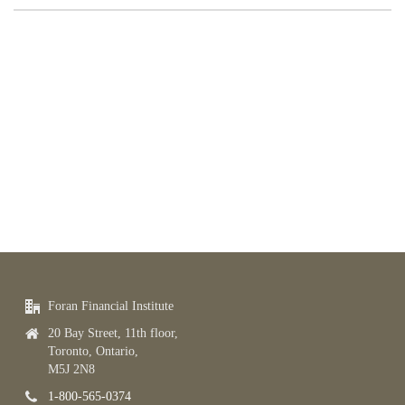
Foran Financial Institute
20 Bay Street, 11th floor,
Toronto, Ontario,
M5J 2N8
1-800-565-0374