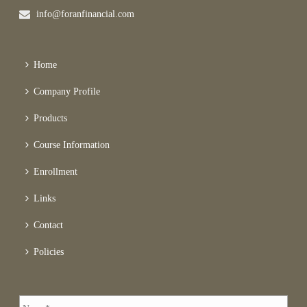
info@foranfinancial.com
Home
Company Profile
Products
Course Information
Enrollment
Links
Contact
Policies