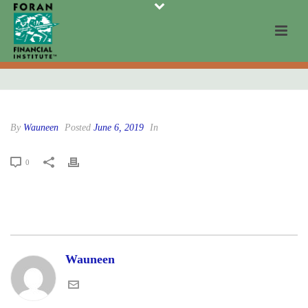
By
Wauneen
Posted
June 6, 2019
In
0
Wauneen