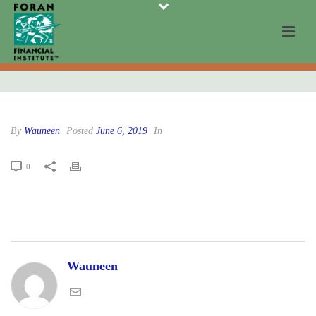
By
Wauneen
Posted
June 6, 2019
In
0
Wauneen