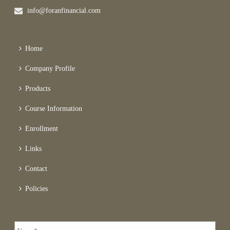
info@foranfinancial.com
Home
Company Profile
Products
Course Information
Enrollment
Links
Contact
Policies