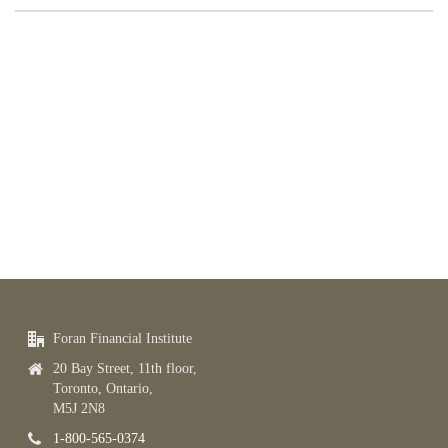
Foran Financial Institute
20 Bay Street, 11th floor,
Toronto, Ontario,
M5J 2N8
1-800-565-0374