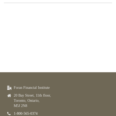
Foran Financial Institute
20 Bay Street, 11th floor,
Toronto, Ontario,
M5J 2N8
1-800-565-0374