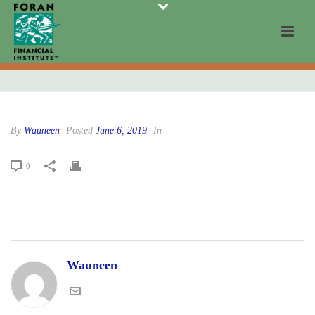
By
Wauneen
Posted
June 6, 2019
In
0
Wauneen