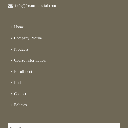
info@foranfinancial.com
Home
Company Profile
Products
Course Information
Enrollment
Links
Contact
Policies