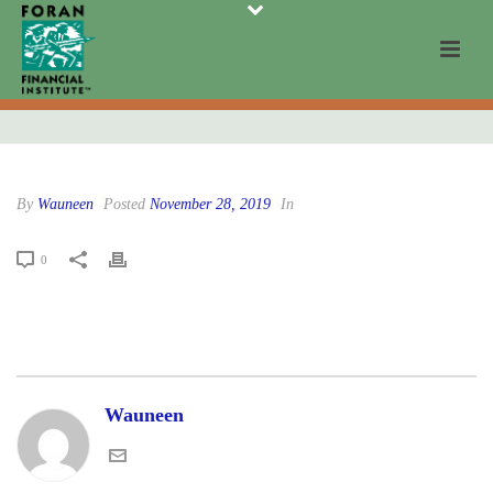
By
Wauneen
Posted
November 28, 2019
In
0
Wauneen