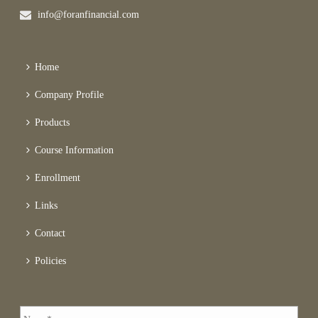
info@foranfinancial.com
Home
Company Profile
Products
Course Information
Enrollment
Links
Contact
Policies