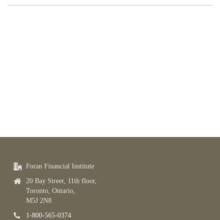
Foran Financial Institute
20 Bay Street, 11th floor,
Toronto, Ontario,
M5J 2N8
1-800-565-0374