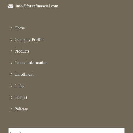
info@foranfinancial.com
Home
Company Profile
Products
Course Information
Enrollment
Links
Contact
Policies