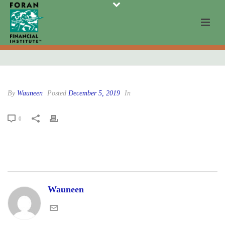
By
Wauneen
Posted
December 5, 2019
In
0
Wauneen