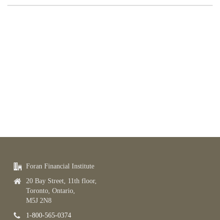
Foran Financial Institute
20 Bay Street, 11th floor,
Toronto, Ontario,
M5J 2N8
1-800-565-0374