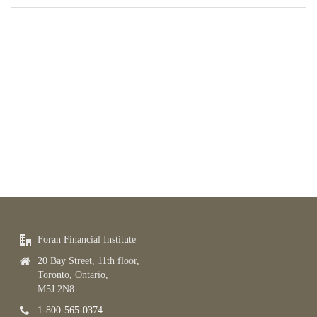
Foran Financial Institute
20 Bay Street, 11th floor,
Toronto, Ontario,
M5J 2N8
1-800-565-0374