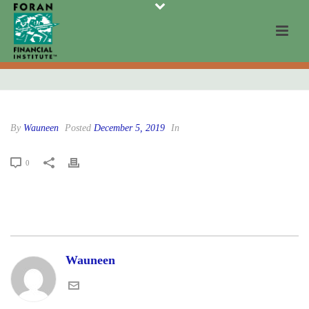
By
Wauneen
Posted
December 5, 2019
In
0
Wauneen