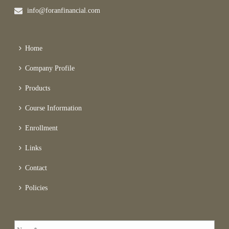
info@foranfinancial.com
Home
Company Profile
Products
Course Information
Enrollment
Links
Contact
Policies