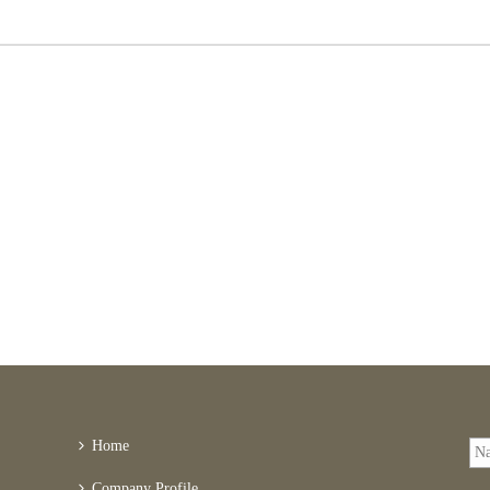
Home
Company Profile