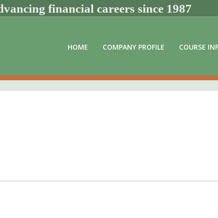
vancing financial careers since 1987
HOME
COMPANY PROFILE
COURSE IN