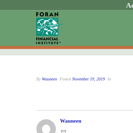
Ad
By
Wauneen
Posted
November 19, 2019
In
Wauneen