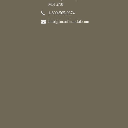
M5J 2N8
1-800-565-0374
info@foranfinancial.com