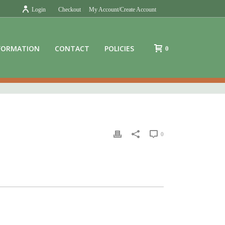
Login
Checkout
My Account/Create Account
FORMATION
CONTACT
POLICIES
0
0