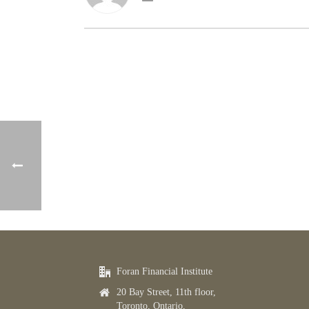
Foran Financial Institute
20 Bay Street, 11th floor,
Toronto, Ontario,