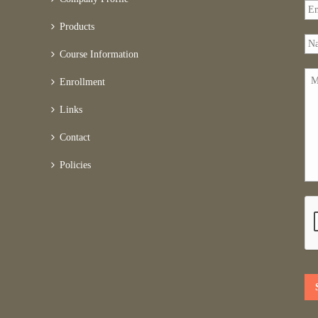
Products
Course Information
Enrollment
Links
Contact
Policies