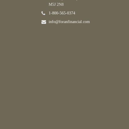
M5J 2N8
1-800-565-0374
info@foranfinancial.com