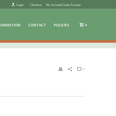
Login
Checkout
My Account/Create Account
FORMATION
CONTACT
POLICIES
0
0