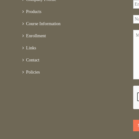
Products
Course Information
Enrollment
Links
Contact
Policies