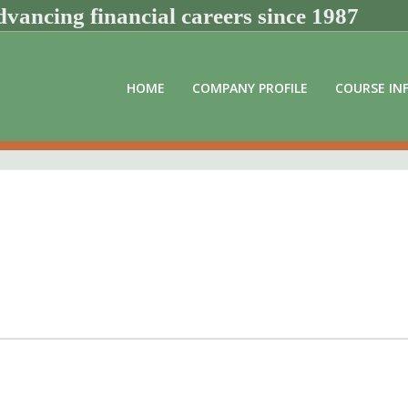
vancing financial careers since 1987
HOME
COMPANY PROFILE
COURSE IN