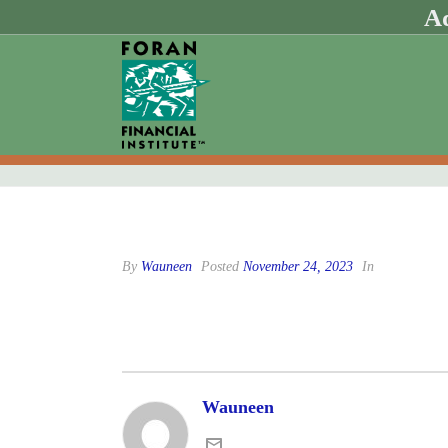
Ad
By
Wauneen
Posted
November 24, 2023
In
Wauneen