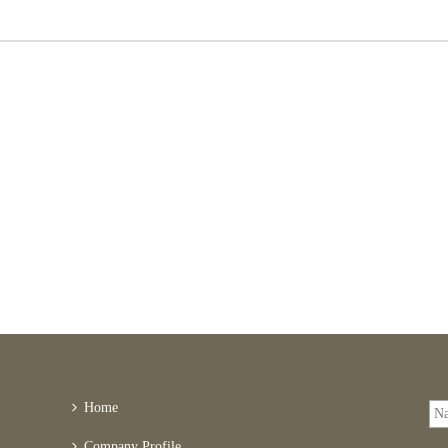
Home
Company Profile