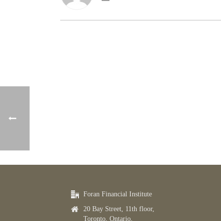
Foran Financial Institute
20 Bay Street, 11th floor,
Toronto, Ontario,