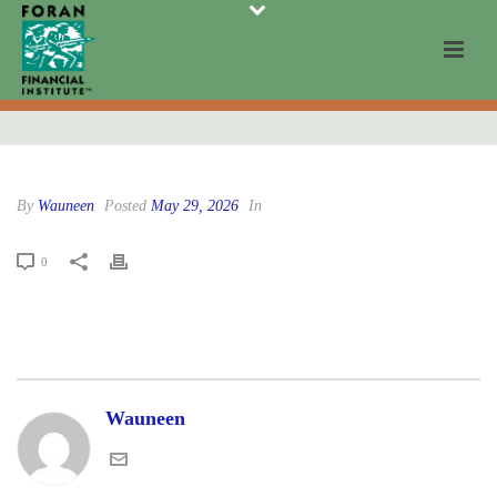
By
Wauneen
Posted
May 29, 2026
In
0
Wauneen