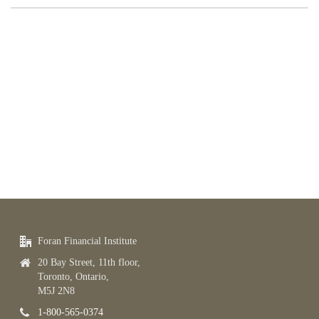
Foran Financial Institute
20 Bay Street, 11th floor,
Toronto, Ontario,
M5J 2N8
1-800-565-0374