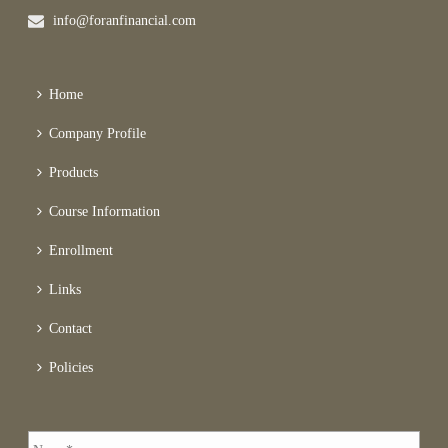
info@foranfinancial.com
Home
Company Profile
Products
Course Information
Enrollment
Links
Contact
Policies