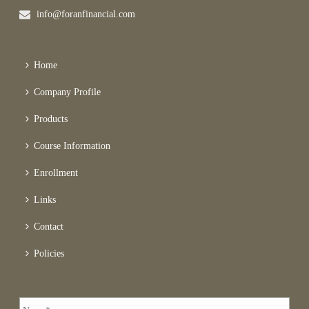
info@foranfinancial.com
Home
Company Profile
Products
Course Information
Enrollment
Links
Contact
Policies