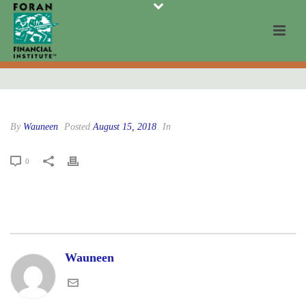
By
Wauneen
Posted
August 15, 2018
In
0
Wauneen