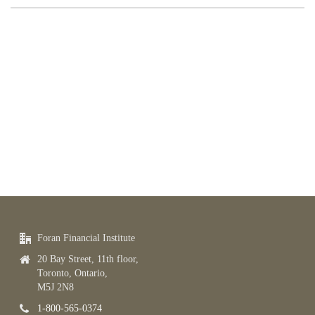
Foran Financial Institute
20 Bay Street, 11th floor,
Toronto, Ontario,
M5J 2N8
1-800-565-0374