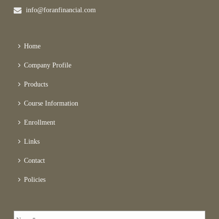
info@foranfinancial.com
Home
Company Profile
Products
Course Information
Enrollment
Links
Contact
Policies