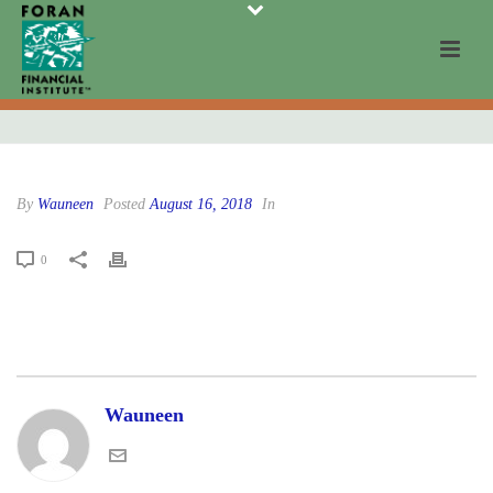
By
Wauneen
Posted
August 16, 2018
In
0
Wauneen