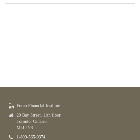
Foran Financial Institute
20 Bay Street, 11th floor,
Toronto, Ontario,
M5J 2N8
1-800-565-0374