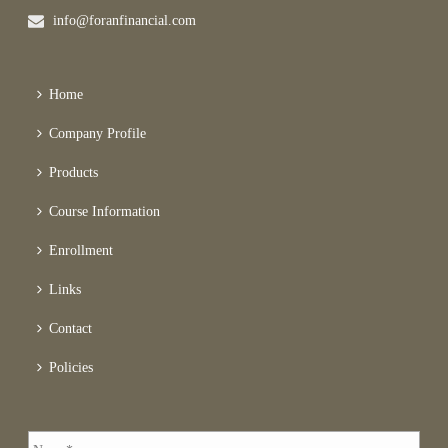
info@foranfinancial.com
Home
Company Profile
Products
Course Information
Enrollment
Links
Contact
Policies