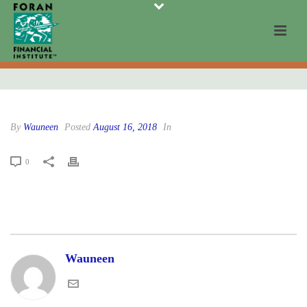
By
Wauneen
Posted
August 16, 2018
In
0
Wauneen