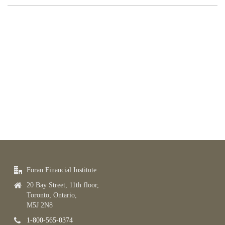
Foran Financial Institute
20 Bay Street, 11th floor,
Toronto, Ontario,
M5J 2N8
1-800-565-0374