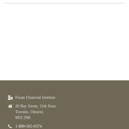
Foran Financial Institute
20 Bay Street, 11th floor,
Toronto, Ontario,
M5J 2N8
1-800-565-0374