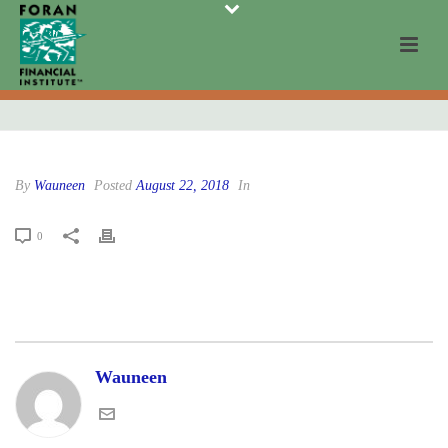
By
Wauneen
Posted
August 22, 2018
In
0
Wauneen