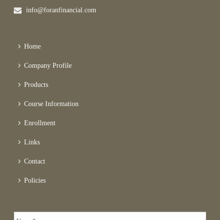
info@foranfinancial.com
Home
Company Profile
Products
Course Information
Enrollment
Links
Contact
Policies