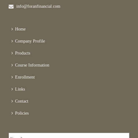
info@foranfinancial.com
Home
Company Profile
Products
Course Information
Enrollment
Links
Contact
Policies