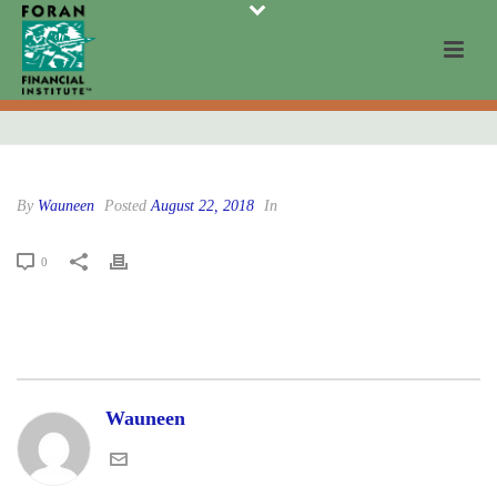
By
Wauneen
Posted
August 22, 2018
In
0
Wauneen