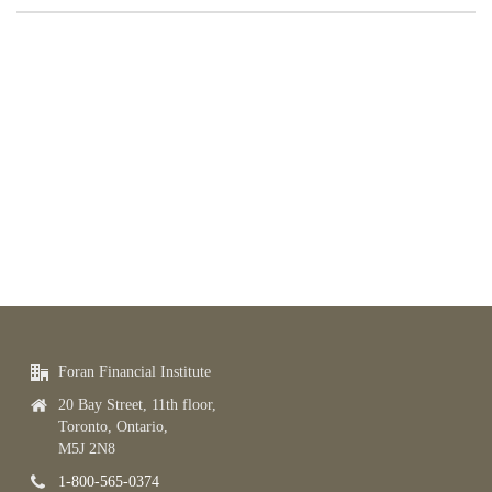
Foran Financial Institute
20 Bay Street, 11th floor,
Toronto, Ontario,
M5J 2N8
1-800-565-0374