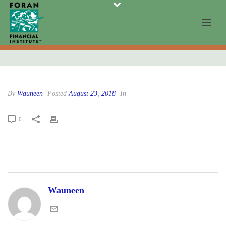
By
Wauneen
Posted
August 23, 2018
In
0
Wauneen