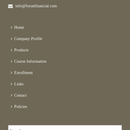
info@foranfinancial.com
Home
Company Profile
Products
Course Information
Enrollment
Links
Contact
Policies