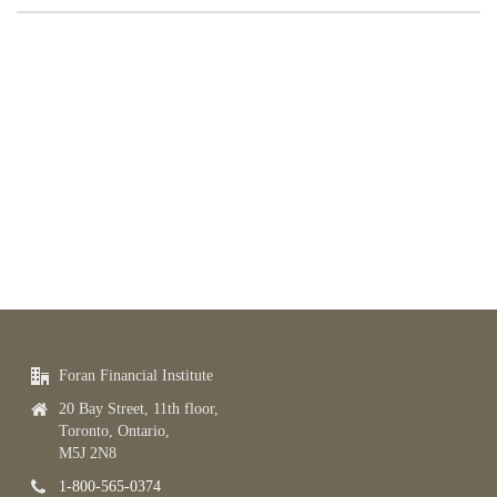
Foran Financial Institute
20 Bay Street, 11th floor,
Toronto, Ontario,
M5J 2N8
1-800-565-0374