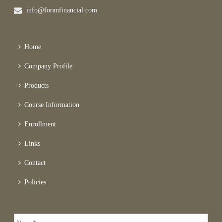
info@foranfinancial.com
Home
Company Profile
Products
Course Information
Enrollment
Links
Contact
Policies