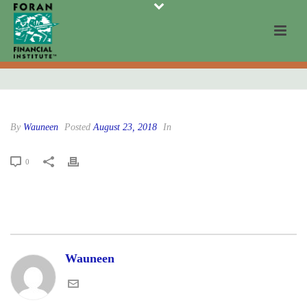
By
Wauneen
Posted
August 23, 2018
In
0
Wauneen