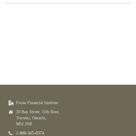
Foran Financial Institute
20 Bay Street, 11th floor,
Toronto, Ontario,
M5J 2N8
1-800-565-0374