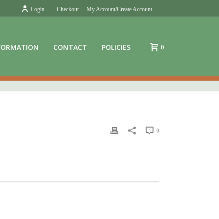
Login
Checkout
My Account/Create Account
FORMATION
CONTACT
POLICIES
0
0