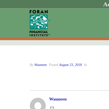
Ad
By
Wauneen
Posted
August 23, 2018
In
Wauneen