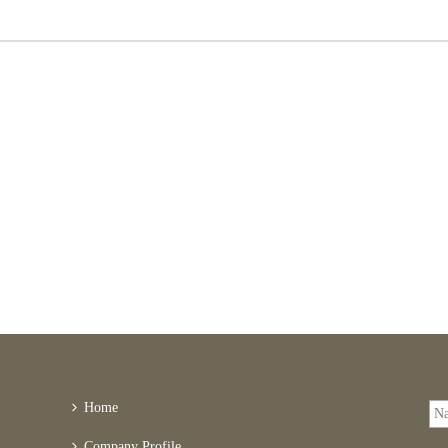
Home
Company Profile