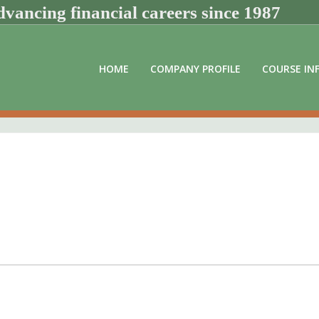
vancing financial careers since 1987
HOME
COMPANY PROFILE
COURSE IN