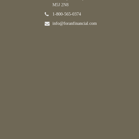
M5J 2N8
1-800-565-0374
info@foranfinancial.com