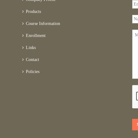
Products
Course Information
Enrollment
Links
Contact
Policies