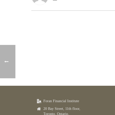
Foran Financial Institute
20 Bay Street, 11th floor,
Toronto, Ontario,