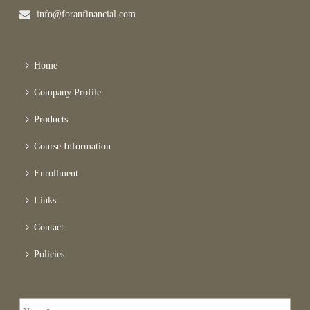
info@foranfinancial.com
Home
Company Profile
Products
Course Information
Enrollment
Links
Contact
Policies