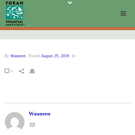
By
Wauneen
Posted
August 29, 2018
In
0
Wauneen