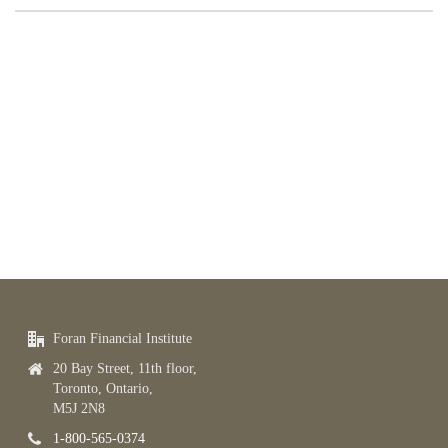
Foran Financial Institute
20 Bay Street, 11th floor,
Toronto, Ontario,
M5J 2N8
1-800-565-0374