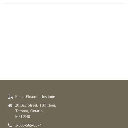
Foran Financial Institute
20 Bay Street, 11th floor,
Toronto, Ontario,
M5J 2N8
1-800-565-0374