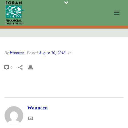
By
Wauneen
Posted
August 30, 2018
In
0
Wauneen