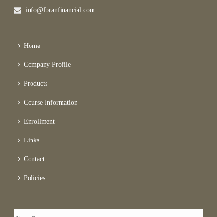
info@foranfinancial.com
Home
Company Profile
Products
Course Information
Enrollment
Links
Contact
Policies