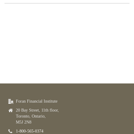
Foran Financial Institute
20 Bay Street, 11th floor,
Toronto, Ontario,
M5J 2N8
1-800-565-0374