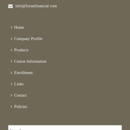
info@foranfinancial.com
Home
Company Profile
Products
Course Information
Enrollment
Links
Contact
Policies