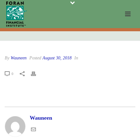
By
Wauneen
Posted
August 30, 2018
In
0
Wauneen