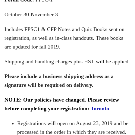
October 30-November 3
Includes FPSC1 & CFP Notes and Quiz Books sent on
registration, as well as in-class handouts. These books
are updated for fall 2019.
Shipping and handling charges plus HST will be applied.
Please include a business shipping address as a
signature will be required on delivery.
NOTE: Our policies have changed. Please review
before completing your registration:
Toronto
Registrations will open on August 23, 2019 and be
processed in the order in which they are received.