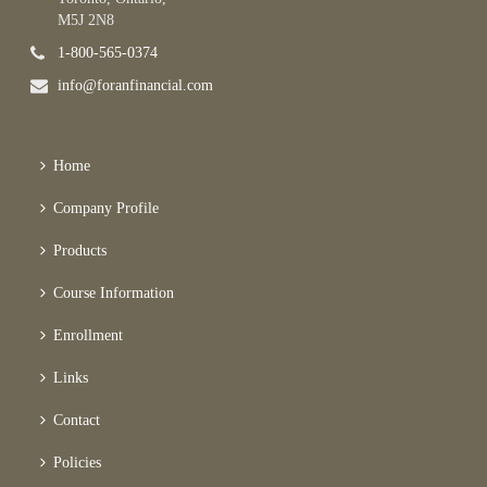
M5J 2N8
1-800-565-0374
info@foranfinancial.com
Home
Company Profile
Products
Course Information
Enrollment
Links
Contact
Policies