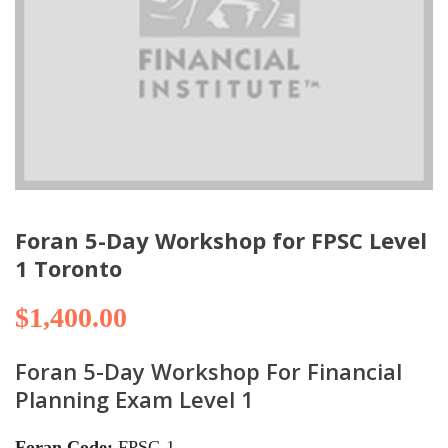
Foran 5-Day Workshop for FPSC Level
1 Toronto
$
1,400.00
Foran 5-Day Workshop For Financial
Planning Exam Level 1
Foran Code:
FPSC-1