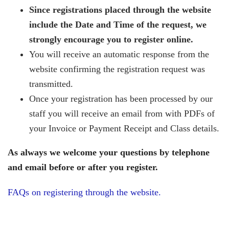
Since registrations placed through the website
include the Date and Time of the request, we
strongly encourage you to register online.
You will receive an automatic response from the
website confirming the registration request was
transmitted.
Once your registration has been processed by our
staff you will receive an email from with PDFs of
your Invoice or Payment Receipt and Class details.
As always we welcome your questions by telephone
and email before or after you register.
FAQs on registering through the website.