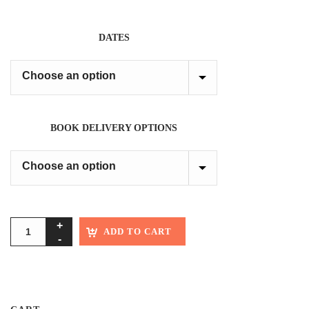
DATES
BOOK DELIVERY OPTIONS
ADD TO CART