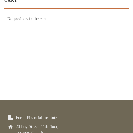
CART
No products in the cart.
Foran Financial Institute
20 Bay Street, 11th floor,
Toronto, Ontario,