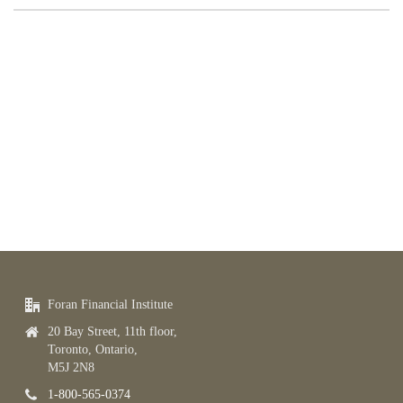
Foran Financial Institute
20 Bay Street, 11th floor,
Toronto, Ontario,
M5J 2N8
1-800-565-0374