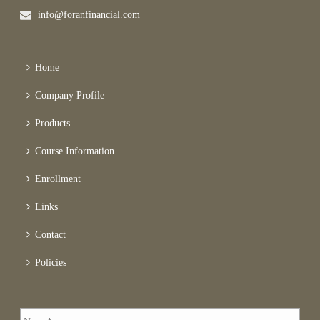
info@foranfinancial.com
Home
Company Profile
Products
Course Information
Enrollment
Links
Contact
Policies