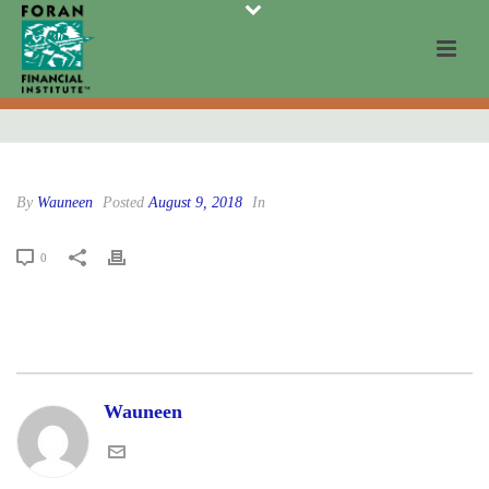
By
Wauneen
Posted
August 9, 2018
In
0
Wauneen