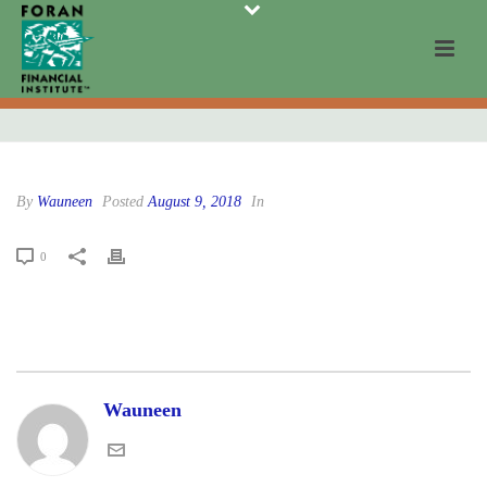
By
Wauneen
Posted
August 9, 2018
In
0
Wauneen