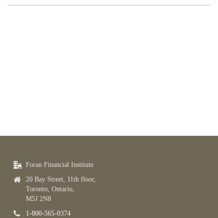
Foran Financial Institute
20 Bay Street, 11th floor,
Toronto, Ontario,
M5J 2N8
1-800-565-0374