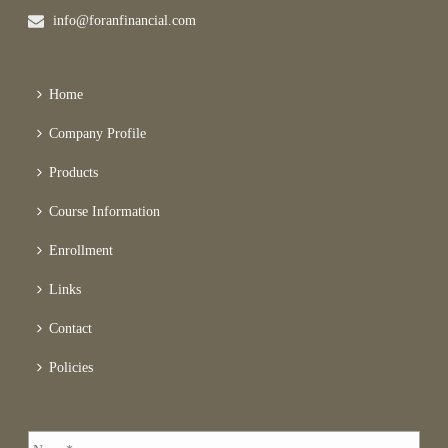
info@foranfinancial.com
Home
Company Profile
Products
Course Information
Enrollment
Links
Contact
Policies