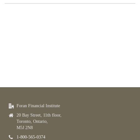
Foran Financial Institute
20 Bay Street, 11th floor,
Toronto, Ontario,
M5J 2N8
1-800-565-0374