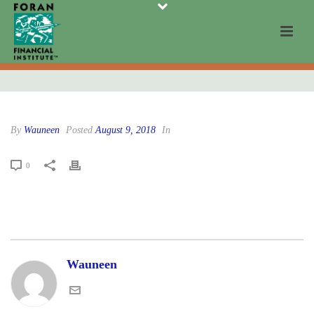
By
Wauneen
Posted
August 9, 2018
In
0
Wauneen