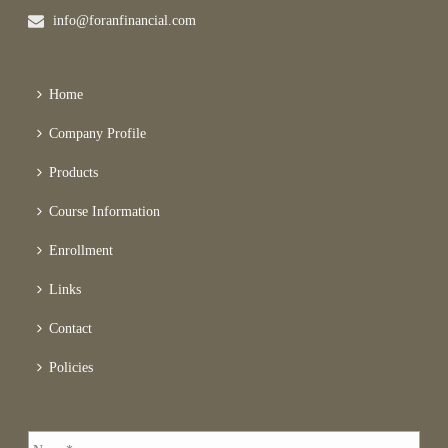
info@foranfinancial.com
Home
Company Profile
Products
Course Information
Enrollment
Links
Contact
Policies