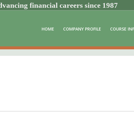
vancing financial careers since 1987
HOME
COMPANY PROFILE
COURSE IN