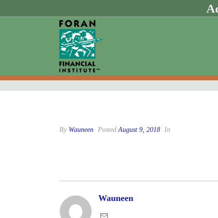
Ad
By
Wauneen
Posted
August 9, 2018
In
Wauneen