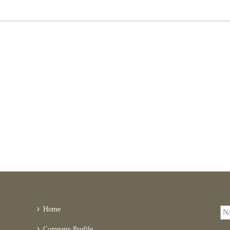
Home
Company Profile