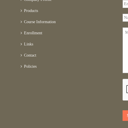
Products
Course Information
Enrollment
Links
Contact
Policies