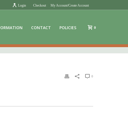
Login
Checkout
My Account/Create Account
FORMATION
CONTACT
POLICIES
0
0