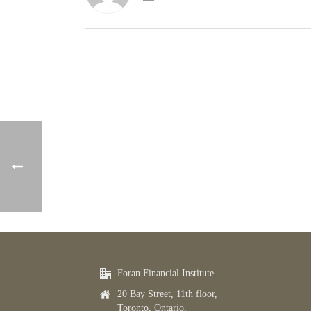
Foran Financial Institute
20 Bay Street, 11th floor,
Toronto, Ontario,