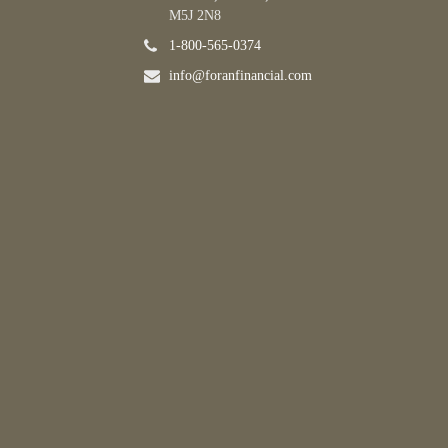
M5J 2N8
1-800-565-0374
info@foranfinancial.com