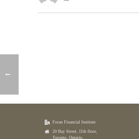
Foran Financial Institute
20 Bay Street, 11th floor,
Toronto, Ontario,