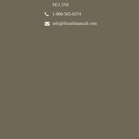
M5J 2N8
1-800-565-0374
info@foranfinancial.com