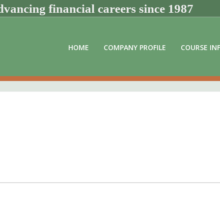
vancing financial careers since 1987
HOME
COMPANY PROFILE
COURSE IN