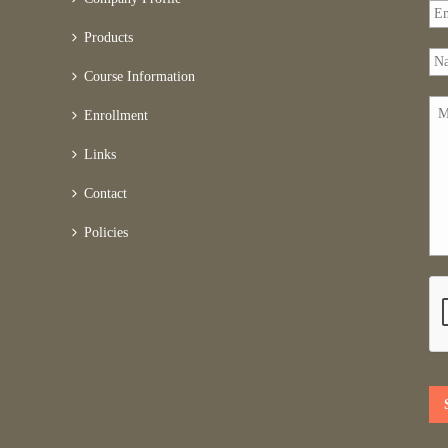
Products
Course Information
Enrollment
Links
Contact
Policies