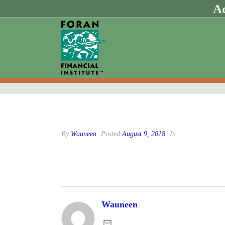
Ad
By
Wauneen
Posted
August 9, 2018
In
Wauneen