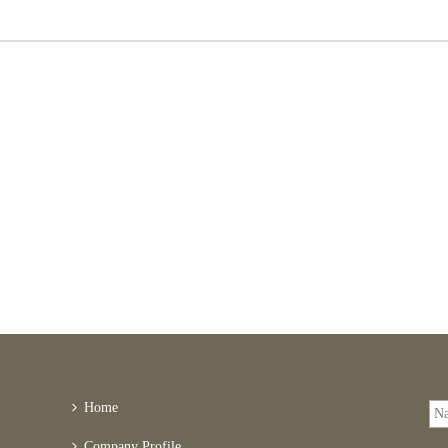
Home
Company Profile