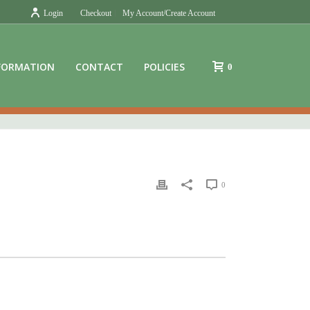
Login
Checkout
My Account/Create Account
FORMATION
CONTACT
POLICIES
0
0