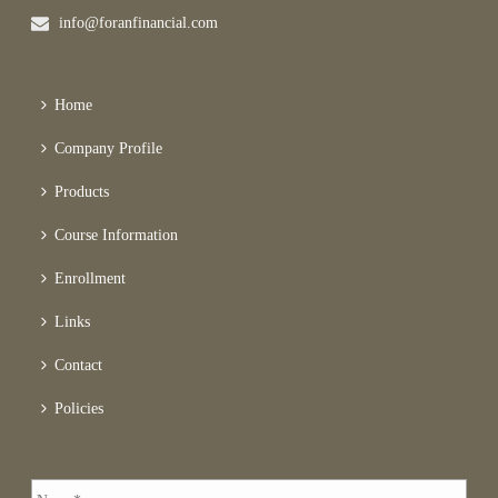
info@foranfinancial.com
Home
Company Profile
Products
Course Information
Enrollment
Links
Contact
Policies