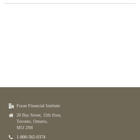
Foran Financial Institute
20 Bay Street, 11th floor,
Toronto, Ontario,
M5J 2N8
1-800-565-0374