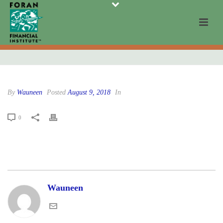
By
Wauneen
Posted
August 9, 2018
In
0
Wauneen