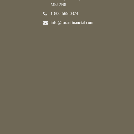
M5J 2N8
1-800-565-0374
info@foranfinancial.com