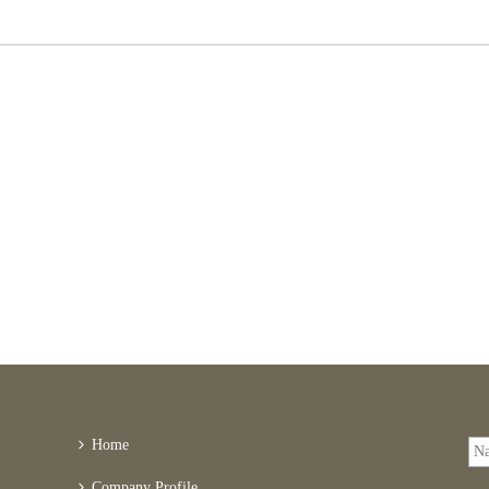
Home
Company Profile