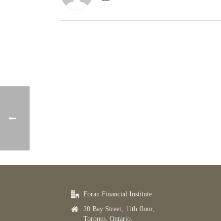
Foran Financial Institute
20 Bay Street, 11th floor,
Toronto, Ontario,