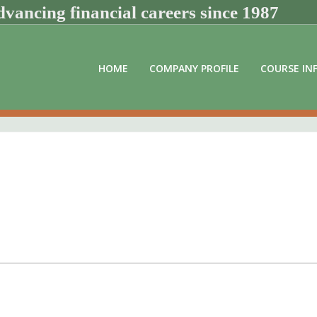
vancing financial careers since 1987
HOME
COMPANY PROFILE
COURSE IN