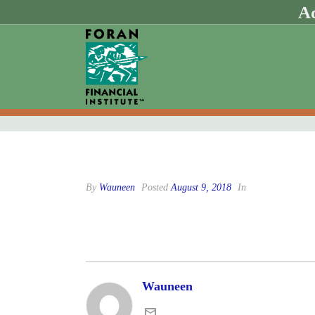
Ad
By
Wauneen
Posted
August 9, 2018
In
Wauneen