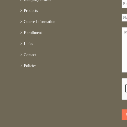
Products
Course Information
Enrollment
Links
Contact
Policies