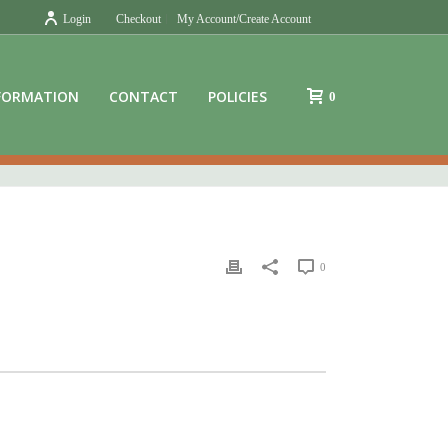
Login
Checkout
My Account/Create Account
FORMATION
CONTACT
POLICIES
0
0