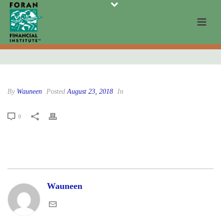
By
Wauneen
Posted
August 23, 2018
In
0
Wauneen