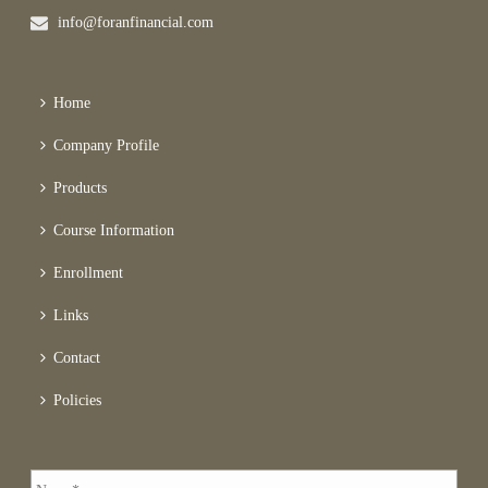
info@foranfinancial.com
Home
Company Profile
Products
Course Information
Enrollment
Links
Contact
Policies