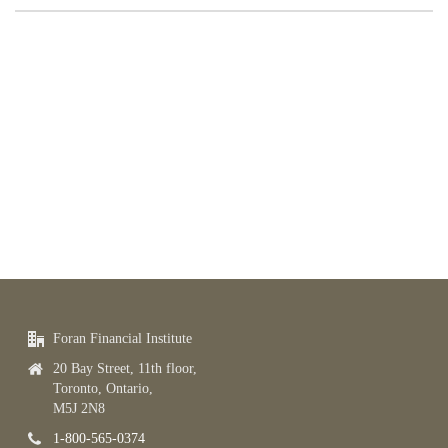
Foran Financial Institute
20 Bay Street, 11th floor,
Toronto, Ontario,
M5J 2N8
1-800-565-0374