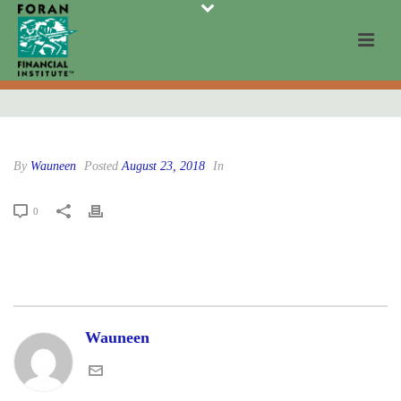
By
Wauneen
Posted
August 23, 2018
In
0
Wauneen