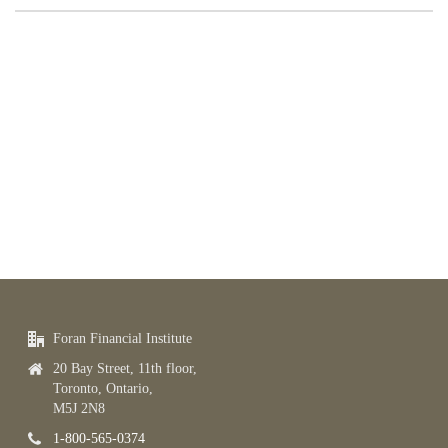
Foran Financial Institute
20 Bay Street, 11th floor,
Toronto, Ontario,
M5J 2N8
1-800-565-0374