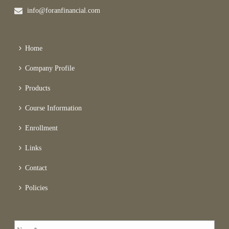
info@foranfinancial.com
Home
Company Profile
Products
Course Information
Enrollment
Links
Contact
Policies