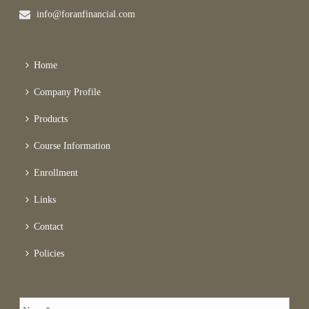
info@foranfinancial.com
Home
Company Profile
Products
Course Information
Enrollment
Links
Contact
Policies