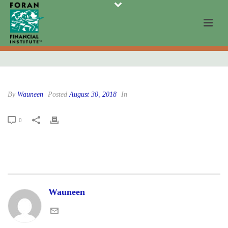
By
Wauneen
Posted
August 30, 2018
In
0
Wauneen