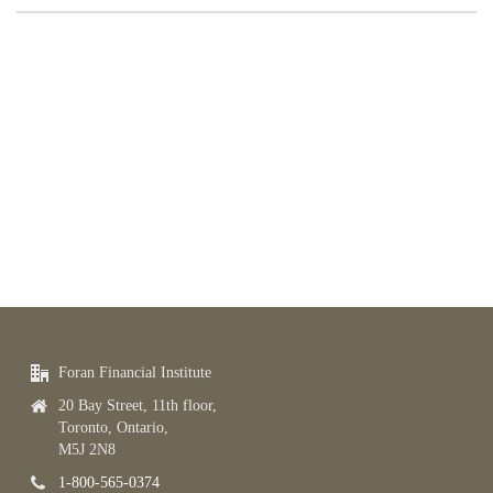
Foran Financial Institute
20 Bay Street, 11th floor,
Toronto, Ontario,
M5J 2N8
1-800-565-0374