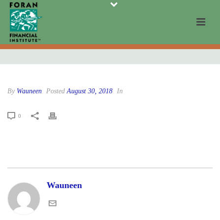
By
Wauneen
Posted
August 30, 2018
In
0
Wauneen