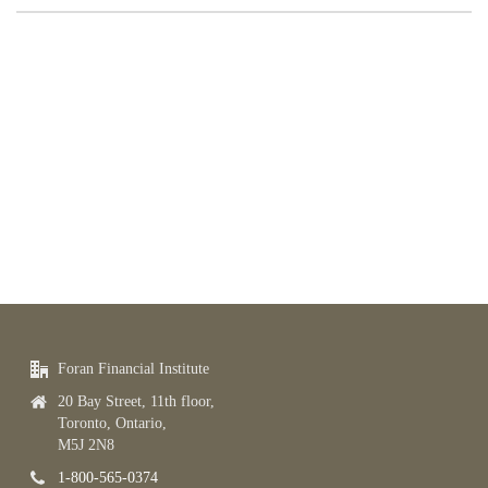
Foran Financial Institute
20 Bay Street, 11th floor,
Toronto, Ontario,
M5J 2N8
1-800-565-0374