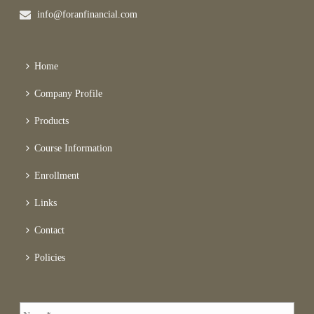
info@foranfinancial.com
Home
Company Profile
Products
Course Information
Enrollment
Links
Contact
Policies