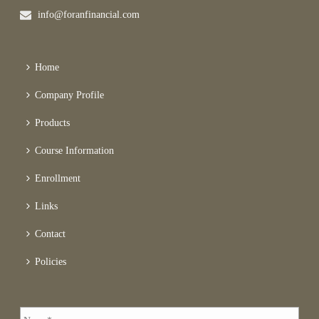
info@foranfinancial.com
Home
Company Profile
Products
Course Information
Enrollment
Links
Contact
Policies