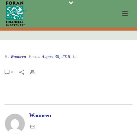
By
Wauneen
Posted
August 30, 2018
In
0
Wauneen