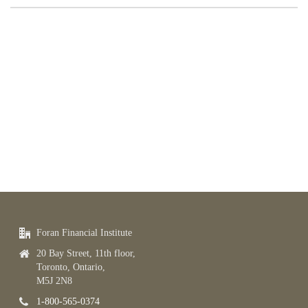
Foran Financial Institute
20 Bay Street, 11th floor,
Toronto, Ontario,
M5J 2N8
1-800-565-0374